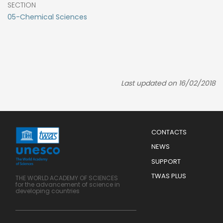
SECTION
05-Chemical Sciences
Last updated on 16/02/2018
Menu
CONTACTS
Mobile
Footer
NEWS
SUPPORT
TWAS PLUS
THE WORLD ACADEMY OF SCIENCES
for the advancement of science in
developing countries