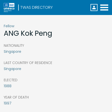
Direc
Menu
S
k
i
Fellow
p
ANG
Kok Peng
t
o
m
a
NATIONALITY
i
Singapore
n
c
o
LAST COUNTRY OF RESIDENCE
n
Singapore
t
e
n
ELECTED
t
1988
YEAR OF DEATH
1997