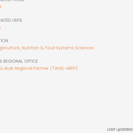
0
LIATED UNTIL
5
TION
Agriculture, Nutrition & Food Systems Sciences
S REGIONAL OFFICE
S Arab Regional Partner (TWAS-AREP)
Last updated