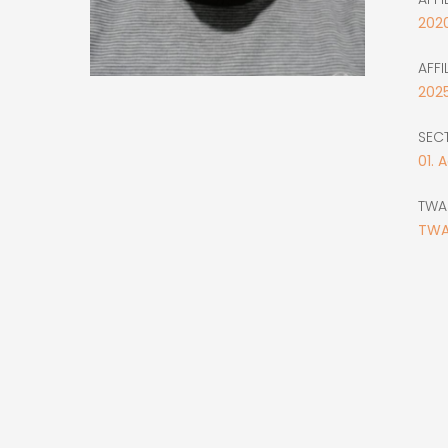
202
AFFI
202
SEC
01. 
TWA
TWA