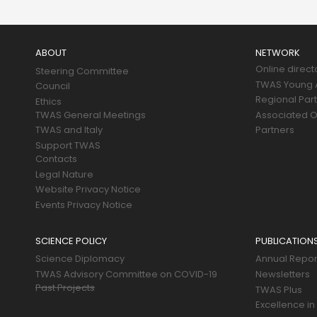
Main
navigation
ABOUT
NETWORK
Online direct
Steering Committee
TWAS Young A
Council
Regional Par
Ethics
TWAS General Meetings
Associated O
TWAS and Italy
Partners
Support TWAS
Contacts
Legal Nature
Website Privacy Notice
Events Privacy Notice
SCIENCE POLICY
PUBLICATION
Science Diplomacy
Annual Repor
TWAS Advisory Committee on COVID-19
Newsletters
Past Projects
TWAS Plus
Excellence in