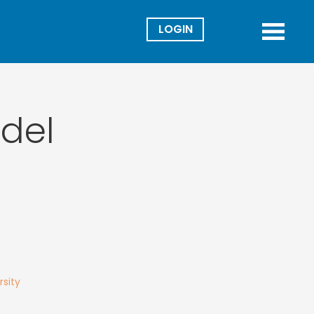
Director
Menu
del
rsity