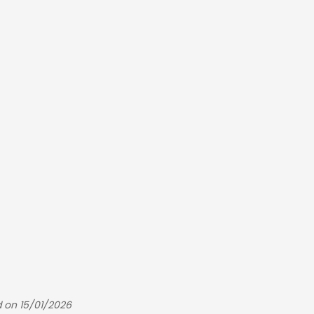
 on 15/01/2026