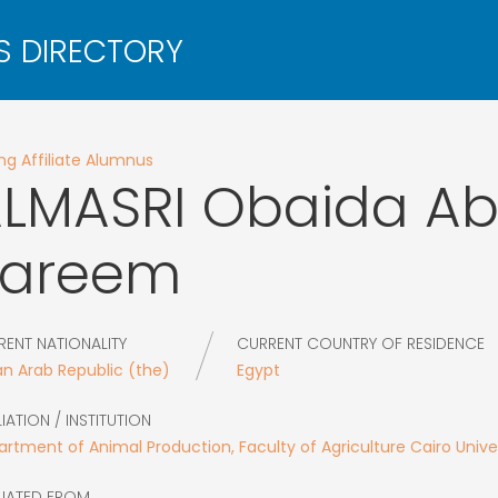
g Affiliate Alumnus
LMASRI
Obaida Ab
Kareem
RENT NATIONALITY
CURRENT COUNTRY OF RESIDENCE
an Arab Republic (the)
Egypt
LIATION / INSTITUTION
rtment of Animal Production, Faculty of Agriculture Cairo Unive
LIATED FROM