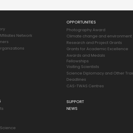
OPPORTUNITIES
ory
Photography Award
ffiliates Network
Climate change and environment
tners
Research and Project Grants
rganizations
Grants for Academic Excellence
Awards and Medals
Fellowships
Visiting Scientists
Science Diplomacy and Other Trai
Deadlines
CAS-TWAS Centres
S
SUPPORT
ts
NEWS
 Science