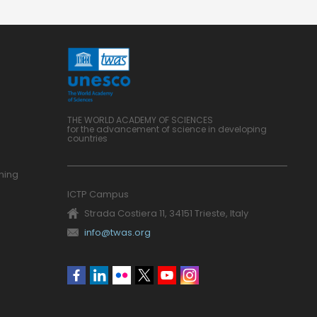
THE WORLD ACADEMY OF SCIENCES
for the advancement of science in developing
countries
ning
ICTP Campus
Strada Costiera 11, 34151 Trieste, Italy
info@twas.org
Social
menu