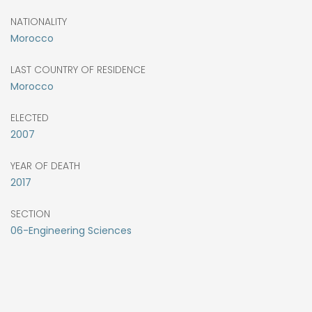
NATIONALITY
Morocco
LAST COUNTRY OF RESIDENCE
Morocco
ELECTED
2007
YEAR OF DEATH
2017
SECTION
06-Engineering Sciences