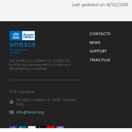
Last updated on 16/02/2018
Menu
CONTACTS
Mobile
Footer
NEWS
SUPPORT
TWAS PLUS
THE WORLD ACADEMY OF SCIENCES
for the advancement of science in
developing countries
ICTP Campus
Strada Costiera 11, 34151 Trieste,
Italy
info@twas.org
Social