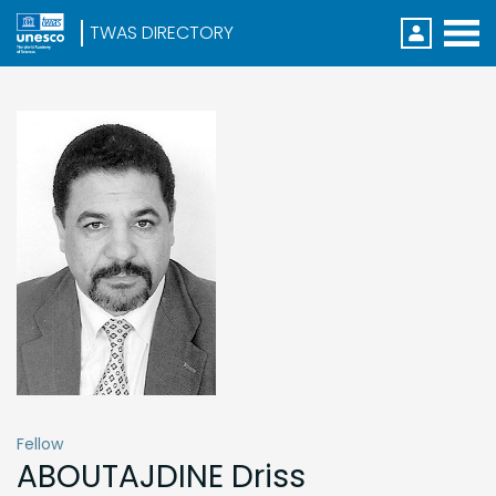
Direc
Menu
S
k
i
p
t
o
m
a
i
n
c
o
n
t
e
n
t
Fellow
ABOUTAJDINE
Driss