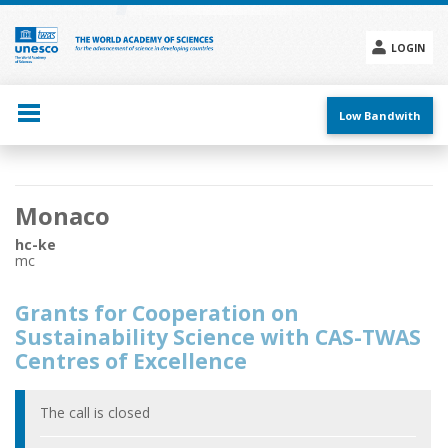
Skip
to
main
LOGIN
content
Social
menu
Low Bandwith
Main
Monaco
navigation
hc-ke
mc
Grants for Cooperation on
Sustainability Science with CAS-TWAS
Centres of Excellence
The call is closed