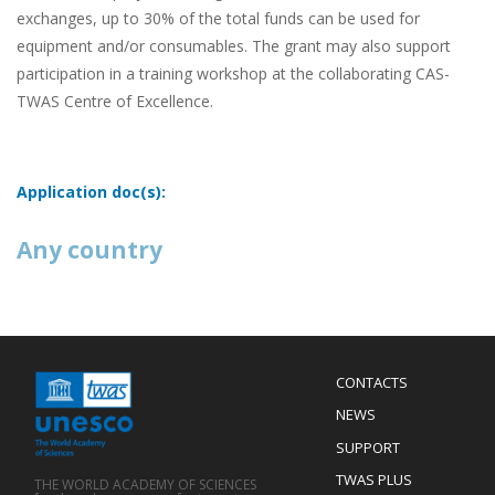
exchanges, up to 30% of the total funds can be used for
equipment and/or consumables. The grant may also support
participation in a training workshop at the collaborating CAS-
TWAS Centre of Excellence.
Application doc(s):
Any country
Menu
CONTACTS
Mobile
Footer
NEWS
SUPPORT
TWAS PLUS
THE WORLD ACADEMY OF SCIENCES