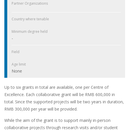
Partner Organizations
Country where tenable
Minimum degree held
-
Field
Age limit
None
Up to six grants in total are available, one per Centre of
Excellence. Each collaborative grant will be RMB 600,000 in
total. Since the supported projects will be two years in duration,
RMB 300,000 per year will be provided.
While the aim of the grant is to support mainly in-person
collaborative projects through research visits and/or student