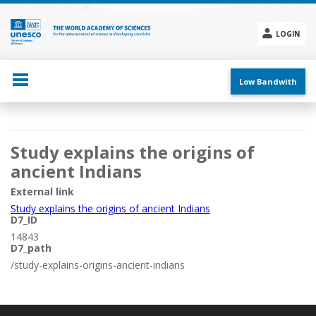
Skip
to
main
LOGIN
content
Social
menu
Low Bandwith
Main
Study explains the origins of
navigation
ancient Indians
External link
Study explains the origins of ancient Indians
D7_ID
14843
D7_path
/study-explains-origins-ancient-indians