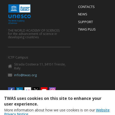
Menu
CONTACTS
Mobile
Footer
NEWS
SUPPORT
TWAS PLUS
THE WORLD ACADEMY OF SCIENCES
for the advancement of science in
developing countries
ICTP Campus
Strada Costiera 11, 34151 Trieste,
Italy
info@twas.org
Social
menu
TWAS uses cookies on this site to enhance your
user experience.
More information about how we use cookies is on our
Website
Privacy Notice