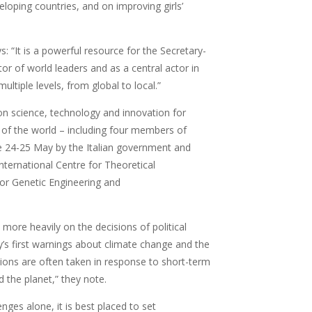
loping countries, and on improving girls’
 “It is a powerful resource for the Secretary-
or of world leaders and as a central actor in
ltiple levels, from global to local.”
on science, technology and innovation for
 of the world – including four members of
e 24-25 May by the Italian government and
International Centre for Theoretical
for Genetic Engineering and
ore heavily on the decisions of political
’s first warnings about climate change and the
ions are often taken in response to short-term
d the planet,” they note.
nges alone, it is best placed to set