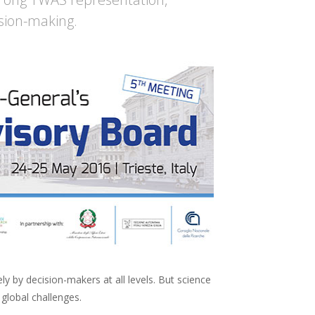
ision-making.
y by decision-makers at all levels. But science
global challenges.