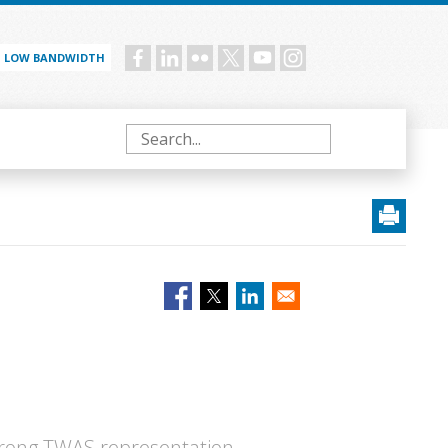
LOW BANDWIDTH
Social
menu
Search
strong TWAS representation,