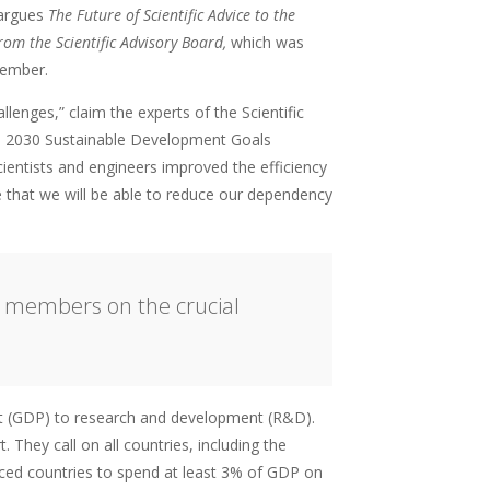
 argues
The Future of Scientific Advice to the
om the Scientific Advisory Board,
which was
tember.
lenges,” claim the experts of the Scientific
the 2030 Sustainable Development Goals
ientists and engineers improved the efficiency
e that we will be able to reduce our dependency
d members on the crucial
ct (GDP) to research and development (R&D).
 They call on all countries, including the
nced countries to spend at least 3% of GDP on