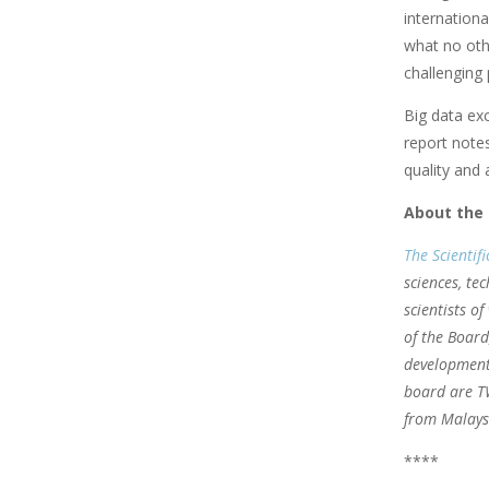
internationa
what no othe
challenging 
Big data exc
report notes
quality and a
About the
The Scientif
sciences, te
scientists o
of the Board
development 
board are T
from Malays
****