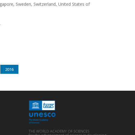
ngapore, Sweden, Switzerland, United States of
.
2016
THE WORLD ACADEMY OF SCIENCES