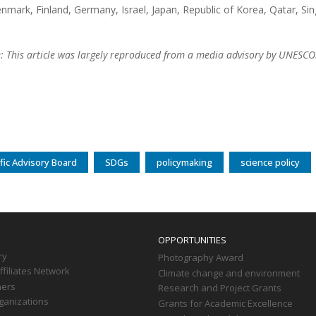
enmark, Finland, Germany, Israel, Japan, Republic of Korea, Qatar, Si
e: This article was largely reproduced from a media advisory by UNESCO
fic Advisory Board
SDGs
policymaking
science policy
OPPORTUNITIES
ry
Photography Award
filiates Network
Climate change and environment
ners
Research and Project Grants
ganizations
Grants for Academic Excellence