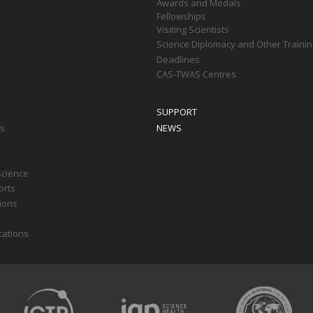
Awards and Medals
Fellowships
Visiting Scientists
Science Diplomacy and Other Trainin
Deadlines
CAS-TWAS Centres
SUPPORT
ts
NEWS
Science
orts
tions
cations