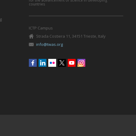
for the advancement of science in developing
countries
g
ICTP Campus
Strada Costiera 11, 34151 Trieste, Italy
info@twas.org
Social
menu