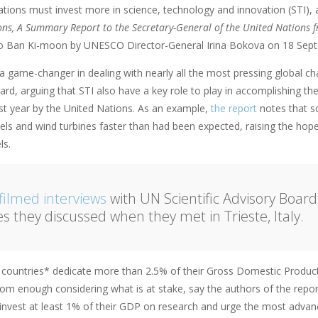
 nations must invest more in science, technology and innovation (STI),
ns, A Summary Report to the Secretary-General of the United Nations fr
o Ban Ki-moon by UNESCO Director-General Irina Bokova on 18 Sep
a game-changer in dealing with nearly all the most pressing global chal
ard, arguing that STI also have a key role to play in accomplishing 
st year by the United Nations. As an example,
the report
notes that sc
nels and wind turbines faster than had been expected, raising the hop
ls.
filmed interviews
with UN Scientific Advisory Boar
es they discussed when they met in Trieste, Italy.
2 countries* dedicate more than 2.5% of their Gross Domestic Produ
from enough considering what is at stake, say the authors of the report.
 invest at least 1% of their GDP on research and urge the most adva