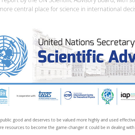
more central place for science in international dec
 public good and deserves to be valued more highly and used effectivel
re resources to become the game-changer it could be in dealing with 