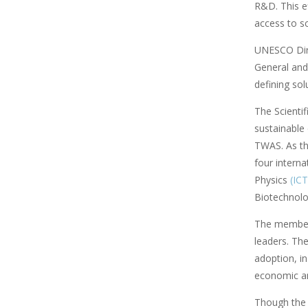
R&D. This ef
access to s
UNESCO Direc
General and 
defining sol
The Scienti
sustainable
TWAS. As th
four interna
Physics
(IC
Biotechnol
The members
leaders. Th
adoption, i
economic and
Though the U