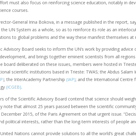
fort must also focus on reinforcing science education, notably in deve
cience courses.
tor-General Irina Bokova, in a message published in the report, says:
the UN System as a whole, so as to reinforce its role as an interlocut
utions to global problems and the way these manifest themselves at mu
fic Advisory Board seeks to inform the UN’s work by providing advice 
 development, and brings together eminent scientists from all regions
e board deliberated on these issues, members were hosted in Triest
tional scientific institutions based in Trieste: TWAS; the Abdus Salam 
TP)
; the InterAcademy Partnership
(IAP)
; and the International Centre 
ogy
(ICGEB)
.
 of the Scientific Advisory Board contend that science should weigh m
ey note that almost 25 years passed between the scientific community
n December 2015, of the Paris Agreement on that urgent issue. “Decis
 political interests, rather than the long-term interests of people an
nited Nations cannot provide solutions to all the world’s great challe