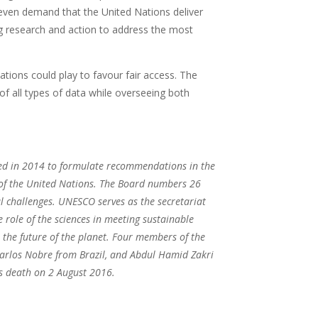
d even demand that the United Nations deliver
ing research and action to address the most
ations could play to favour fair access. The
 of all types of data while overseeing both
.
ed in 2014 to formulate recommendations in the
s of the United Nations. The Board numbers 26
al challenges. UNESCO serves as the secretariat
 role of the sciences in meeting sustainable
r the future of the planet. Four members of the
arlos Nobre from Brazil, and Abdul Hamid Zakri
s death on 2 August 2016.