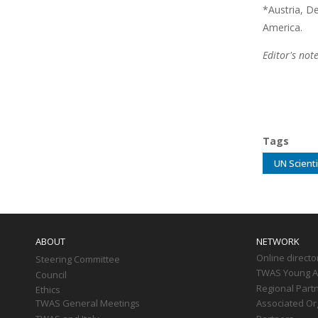
*Austria, D
America.
Editor's not
Tags
UN Scienti
Main
navigation
ABOUT
NETWORK
Online directo
Steering Committee
TWAS Young Af
Council
Regional Part
Ethics
TWAS General Meetings
Associated Or