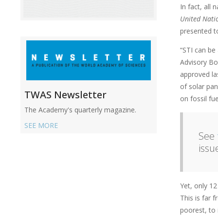
In fact, all
United Natio
presented t
“STI can be 
Advisory Bo
approved la
of solar pa
TWAS Newsletter
on fossil fue
The Academy's quarterly magazine.
SEE MORE
See
issu
Yet, only 1
This is far 
poorest, to