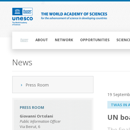
Skip
to
main
content
Main
navigation
ABOUT
NETWORK
OPPORTUNITIES
SCIENC
News
Press Room
19 Septemb
TWAS IN 
PRESS ROOM
UN boa
Giovanni Ortolani
Public Information Officer
Via Beirut, 6
The fina