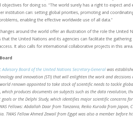
l objectives for doing so. “The world surely has a right to expect an
r institution can: setting global priorities, promoting and coordinat
problems, enabling the effective worldwide use of all data.”
hanges around the world offer an illustration of the role the United N
 that the United Nations and its agencies can facilitate the gathering
ccess. It also calls for international collaborative projects in this area
 Board
ic Advisory Board of the United Nations Secretary-General
was establish
chnology and innovation (STI) that will enlighten the work and decision
f world renown appointed to take stock of scientific needs to tackle glob
, which produces documents on subjects such as the data revolution, the
goals or the Delphi Study, which identifies major scientific concerns fo
WAS Fellows: Abdallah Daar from Tanzania, Reiko Kuroda from Japan, C
ia. TWAS Fellow Ahmed Zewail from Egypt was also a member before hi