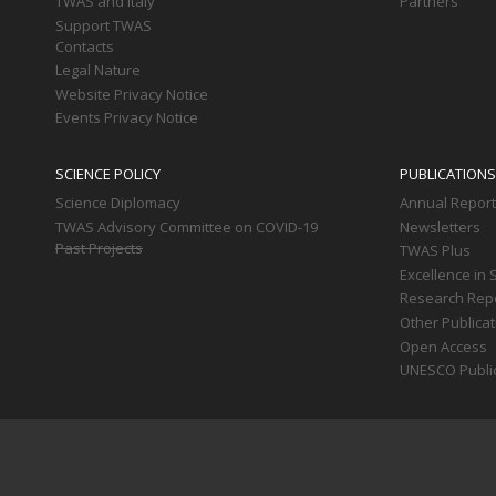
TWAS and Italy
Partners
Support TWAS
Contacts
Legal Nature
Website Privacy Notice
Events Privacy Notice
SCIENCE POLICY
PUBLICATIONS
Science Diplomacy
Annual Repor
TWAS Advisory Committee on COVID-19
Newsletters
Past Projects
TWAS Plus
Excellence in 
Research Rep
Other Publica
Open Access
UNESCO Publi