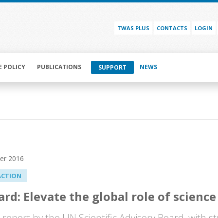
TWAS PLUS
CONTACTS
LOGIN
E POLICY
PUBLICATIONS
NEWS
SUPPORT
er 2016
ACTION
rd: Elevate the global role of science
l report by the UN Scientific Advisory Board, with 