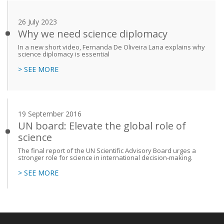
26 July 2023
Why we need science diplomacy
In a new short video, Fernanda De Oliveira Lana explains why
science diplomacy is essential
> SEE MORE
19 September 2016
UN board: Elevate the global role of
science
The final report of the UN Scientific Advisory Board urges a
stronger role for science in international decision-making.
> SEE MORE