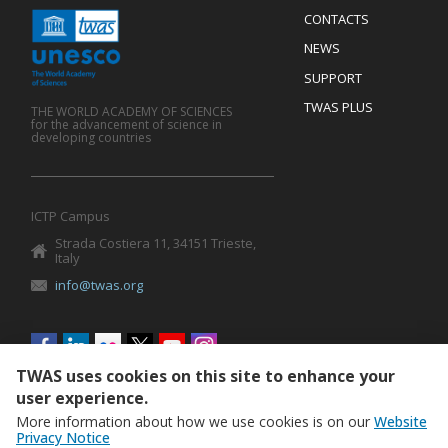
Menu
CONTACTS
Mobile
Footer
NEWS
SUPPORT
TWAS PLUS
THE WORLD ACADEMY OF SCIENCES
for the advancement of science in
developing countries
ICTP Campus
Strada Costiera 11, 34151 Trieste,
Italy
info@twas.org
Social
menu
TWAS uses cookies on this site to enhance your
user experience.
More information about how we use cookies is on our
Website
Privacy Notice