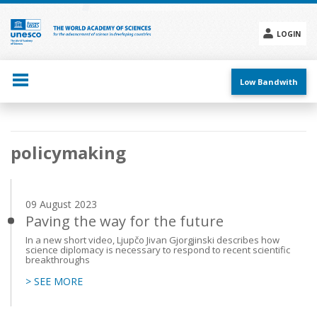
Skip
to
main
LOGIN
content
Social
menu
Low Bandwith
Main
policymaking
navigation
09 August 2023
Paving the way for the future
In a new short video, Ljupčo Jivan Gjorgjinski describes how
science diplomacy is necessary to respond to recent scientific
breakthroughs
> SEE MORE