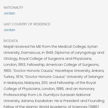
NATIONALITY
Jordan
LAST COUNTRY OF RESIDENCE
Jordan
BIODATA
Majali received his MD from the Medical College, Syrian
University, Damascus, in 1949; Diploma of Laryngology and
Otology, Royal College of Surgeons and Physicians,
London, 1953; Fellowship, American College of Surgeons,
1960; “Doctor Honoris Causa,” Hacettepe University, Ankara,
Turkey, 1974; “Doctor Honoris Causa,” University of Selangor
in Malaysia, Malaysia, 2011; and Fellowship of the Royal
College of Physicians, London, 1986; and an Honorary
Professorship from L.N. Gumilyov Eurasain National
Univeristy, Astana, Kazakstan. He is President and Founding
Fellow of the Islamic World Academy of Sciences (1986)