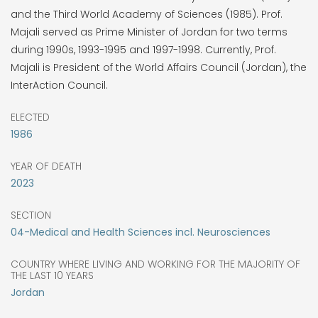
and the Third World Academy of Sciences (1985). Prof.
Majali served as Prime Minister of Jordan for two terms
during 1990s, 1993-1995 and 1997-1998. Currently, Prof.
Majali is President of the World Affairs Council (Jordan), the
InterAction Council.
ELECTED
1986
YEAR OF DEATH
2023
SECTION
04-Medical and Health Sciences incl. Neurosciences
COUNTRY WHERE LIVING AND WORKING FOR THE MAJORITY OF
THE LAST 10 YEARS
Jordan