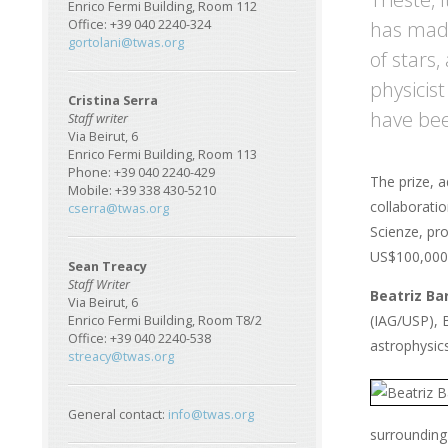
Enrico Fermi Building, Room 112
has made
Office: +39 040 2240-324
gortolani@twas.org
of stars
physicis
Cristina Serra
have bee
Staff writer
Via Beirut, 6
Enrico Fermi Building, Room 113
Phone: +39 040 2240-429
The prize, 
Mobile: +39 338 430-5210
collaboratio
cserra@twas.org
Scienze, pro
US$100,000 
Sean Treacy
Staff Writer
Beatriz Ba
Via Beirut, 6
(IAG/USP), B
Enrico Fermi Building, Room T8/2
Office: +39 040 2240-538
astrophysics
streacy@twas.org
General contact:
info@twas.org
surrounding 