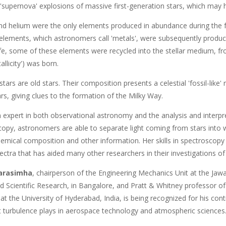
 'supernova' explosions of massive first-generation stars, which may 
d helium were the only elements produced in abundance during the form
 elements, which astronomers call 'metals', were subsequently produce
life, some of these elements were recycled into the stellar medium, f
allicity') was born.
tars are old stars. Their composition presents a celestial 'fossil-like
tars, giving clues to the formation of the Milky Way.
n expert in both observational astronomy and the analysis and interpr
copy, astronomers are able to separate light coming from stars into 
hemical composition and other information. Her skills in spectroscopy
ectra that has aided many other researchers in their investigations o
arasimha
, chairperson of the Engineering Mechanics Unit at the Jaw
d Scientific Research, in Bangalore, and Pratt & Whitney professor o
at the University of Hyderabad, India, is being recognized for his contr
at turbulence plays in aerospace technology and atmospheric sciences