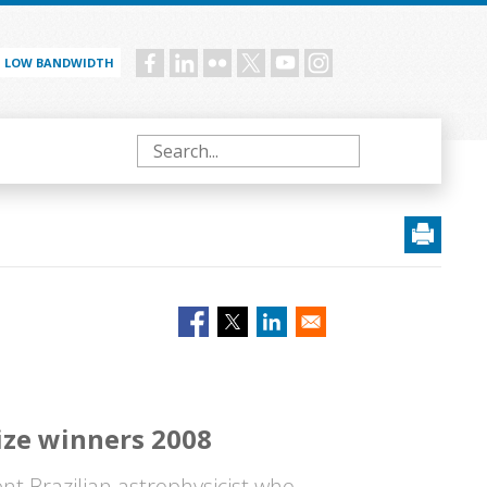
LOW BANDWIDTH
Social
menu
Search
ize winners 2008
nt Brazilian astrophysicist who