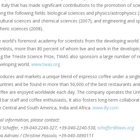
 Italy that has made significant contributions to the promotion of scie
ng the following fields: biological sciences and physics/astrophysics
cultural sciences and chemical sciences (2007); and engineering and s
eric sciences (2008).
e world's foremost academy for scientists from the developing world.
ntists, more than 80 percent of whom live and work in the developing w
ng the Trieste Science Prize, TWAS also sponsors a large number of r
veloping world.
www.twas.org
roduces and markets a unique blend of espresso coffee under a single br
ntries and be found in more than 50,000 of the best restaurants and c
ffee are enjoyed worldwide each day. The company operates the Univer
bar staff and coffee enthusiasts, It also fosters long-term collaborat
n Central and South America, India and Africa.
www.illy.com
al information, please contact:
l Schaffer, +39-040-2240-327, +39-040-2240-538,
schaffer@twas.org
nna Adriani / Christine Pascolo, +39-040-3890111