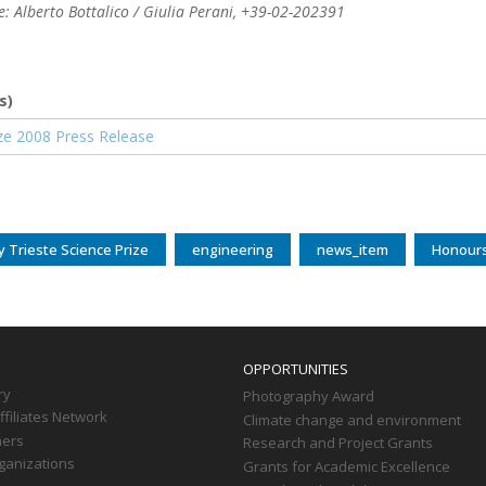
 Alberto Bottalico / Giulia Perani, +39-02-202391
s)
nt
rize 2008 Press Release
ly Trieste Science Prize
engineering
news_item
Honour
OPPORTUNITIES
ry
Photography Award
filiates Network
Climate change and environment
ners
Research and Project Grants
ganizations
Grants for Academic Excellence