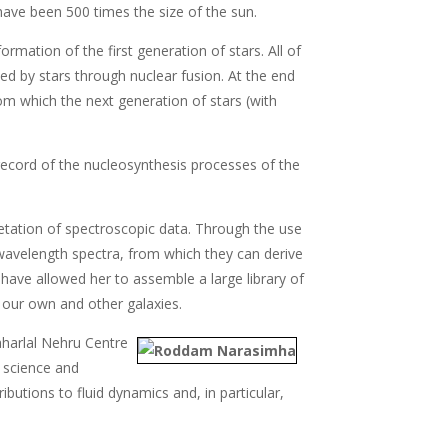
have been 500 times the size of the sun.
ation of the first generation of stars. All of
d by stars through nuclear fusion. At the end
rom which the next generation of stars (with
' record of the nucleosynthesis processes of the
etation of spectroscopic data. Through the use
wavelength spectra, from which they can derive
 have allowed her to assemble a large library of
f our own and other galaxies.
aharlal Nehru Centre
f science and
ibutions to fluid dynamics and, in particular,
.