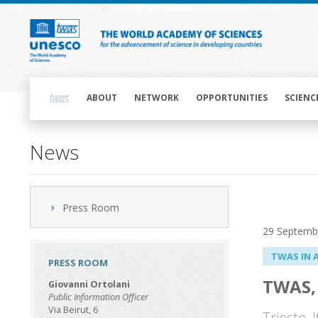
Skip
to
main
content
Main
navigation
ABOUT
NETWORK
OPPORTUNITIES
SCIENC
News
Press Room
29 Septemb
TWAS IN 
PRESS ROOM
TWAS, 
Giovanni Ortolani
Public Information Officer
Via Beirut, 6
Trieste,