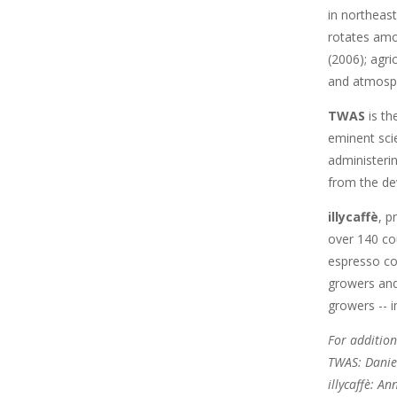
in northeast
rotates amo
(2006); agri
and atmosph
TWAS
is th
eminent scie
administeri
from the de
illycaffè
, p
over 140 cou
espresso co
growers and 
growers -- i
For addition
TWAS: Danie
illycaffè: A