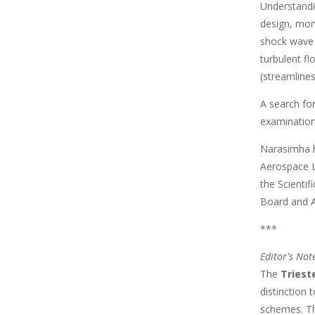
Understandin
design, mon
shock wave 
turbulent fl
(streamlines
A search fo
examination
Narasimha h
Aerospace L
the Scienti
Board and 
***
Editor's Not
The
Triest
distinction
schemes. The