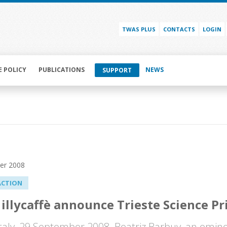
TWAS PLUS
CONTACTS
LOGIN
E POLICY
PUBLICATIONS
NEWS
SUPPORT
er 2008
ACTION
illycaffè announce Trieste Science Pr
 Italy, 29 September 2008. Beatriz Barbuy, an emine