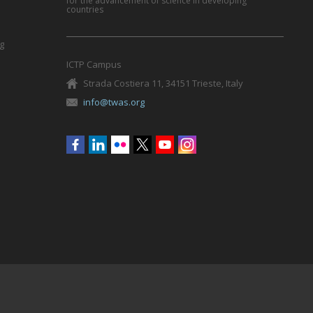
for the advancement of science in developing
countries
g
ICTP Campus
Strada Costiera 11, 34151 Trieste, Italy
info@twas.org
Social
menu