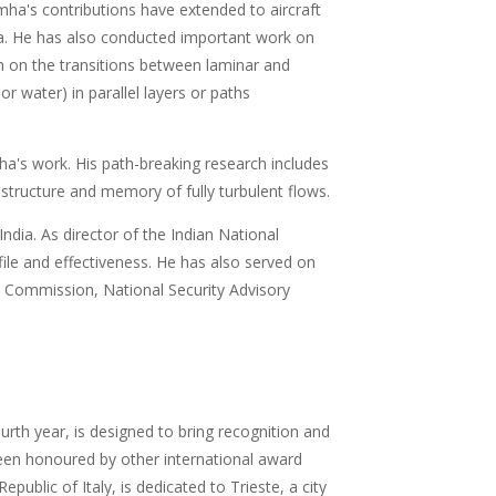
imha's contributions have extended to aircraft
ia. He has also conducted important work on
h on the transitions between laminar and
r water) in parallel layers or paths
a's work. His path-breaking research includes
tructure and memory of fully turbulent flows.
dia. As director of the Indian National
ile and effectiveness. He has also served on
ce Commission, National Security Advisory
urth year, is designed to bring recognition and
been honoured by other international award
blic of Italy, is dedicated to Trieste, a city