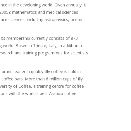
nce in the developing world. Given annually, it
 (2005); mathematics and medical sciences
pace sciences, including astrophysics, ocean
 Its membership currently consists of 873
orld. Based in Trieste, Italy, in addition to
esearch and training programmes for scientists
and leader in quality. illy coffee is sold in
offee bars. More than 6 million cups of illy
sity of Coffee, a training centre for coffee
ions with the world's best Arabica coffee