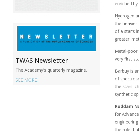
enriched by
Hydrogen an
the heavier
of a star's 
greater 'met
Metal-poor s
very first s
TWAS Newsletter
The Academy's quarterly magazine.
Barbuy is a
of spectros
SEE MORE
the stars' c
synthetic sp
Roddam N
for Advance
engineering 
the role th