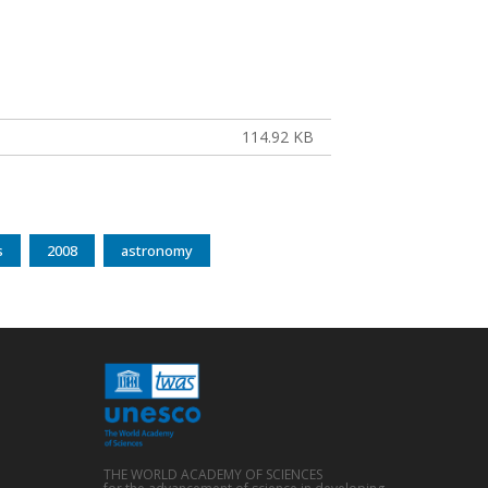
114.92 KB
s
2008
astronomy
THE WORLD ACADEMY OF SCIENCES