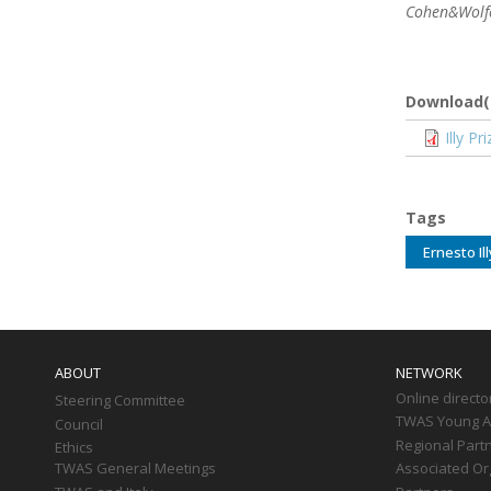
Cohen&Wolfe:
Download(
Docume
Illy P
Tags
Ernesto Il
Main
navigation
ABOUT
NETWORK
Online directo
Steering Committee
TWAS Young Af
Council
Regional Part
Ethics
TWAS General Meetings
Associated Or