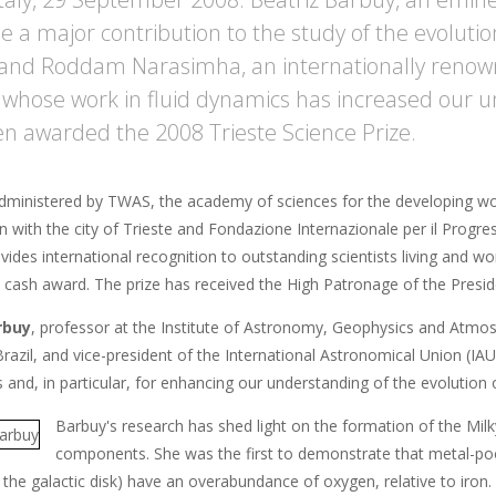
 a major contribution to the study of the evoluti
, and Roddam Narasimha, an internationally reno
t whose work in fluid dynamics has increased our 
n awarded the 2008 Trieste Science Prize.
administered by TWAS, the academy of sciences for the developing worl
n with the city of Trieste and Fondazione Internazionale per il Progres
vides international recognition to outstanding scientists living and w
cash award. The prize has received the High Patronage of the Presiden
rbuy
, professor at the Institute of Astronomy, Geophysics and Atmos
razil, and vice-president of the International Astronomical Union (IAU
 and, in particular, for enhancing our understanding of the evolution
Barbuy's research has shed light on the formation of the Milk
components. She was the first to demonstrate that metal-poor 
the galactic disk) have an overabundance of oxygen, relative to iron.