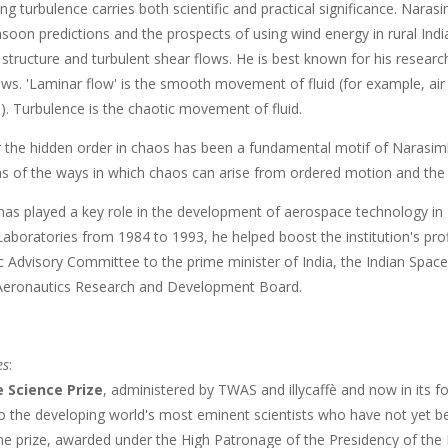
g turbulence carries both scientific and practical significance. Naras
soon predictions and the prospects of using wind energy in rural Ind
structure and turbulent shear flows. He is best known for his researc
ows. 'Laminar flow' is the smooth movement of fluid (for example, air o
). Turbulence is the chaotic movement of fluid.
r the hidden order in chaos has been a fundamental motif of Narasimh
s of the ways in which chaos can arise from ordered motion and the s
as played a key role in the development of aerospace technology in In
aboratories from 1984 to 1993, he helped boost the institution's prof
fic Advisory Committee to the prime minister of India, the Indian Spa
Aeronautics Research and Development Board.
es
:
e Science Prize
, administered by TWAS and illycaffè and now in its fo
 to the developing world's most eminent scientists who have not yet 
 prize, awarded under the High Patronage of the Presidency of the Repu