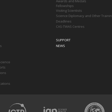
Awards and Medals
Fellowships
Visiting Scientists
Science Diplomacy and Other Trainin
Deadlines
CAS-TWAS Centres
SUPPORT
ts
NEWS
Science
orts
tions
cations