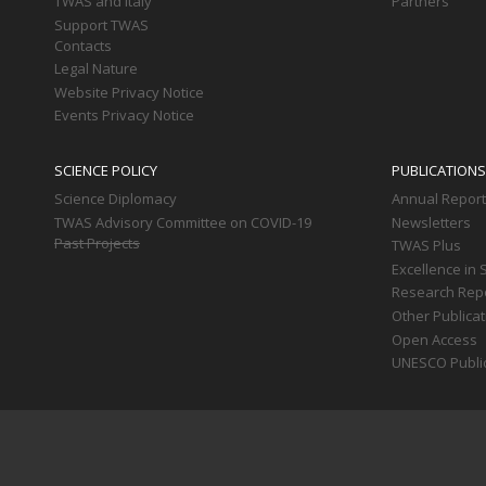
TWAS and Italy
Partners
Support TWAS
Contacts
Legal Nature
Website Privacy Notice
Events Privacy Notice
SCIENCE POLICY
PUBLICATIONS
Science Diplomacy
Annual Repor
TWAS Advisory Committee on COVID-19
Newsletters
Past Projects
TWAS Plus
Excellence in 
Research Rep
Other Publica
Open Access
UNESCO Publi