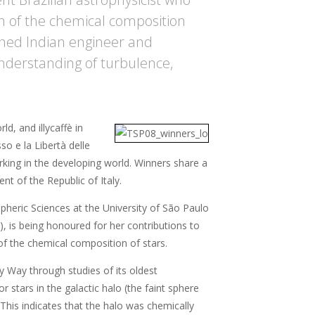
on of the chemical composition
wned Indian engineer and
understanding of turbulence,
d, and illycaffè in
so e la Libertà delle
orking in the developing world. Winners share a
t of the Republic of Italy.
pheric Sciences at the University of São Paulo
), is being honoured for her contributions to
 of the chemical composition of stars.
y Way through studies of its oldest
stars in the galactic halo (the faint sphere
 This indicates that the halo was chemically