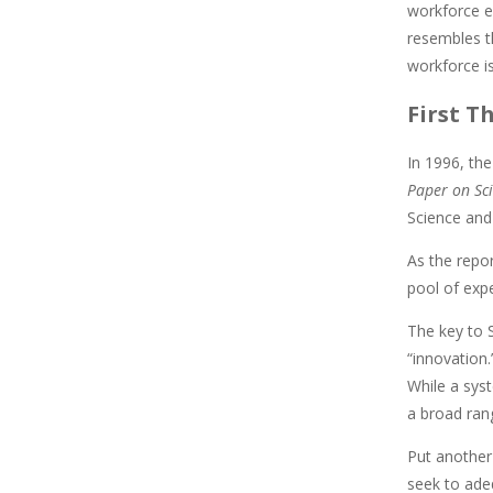
workforce e
resembles t
workforce is
First T
In 1996, th
Paper on Sci
Science and 
As the repo
pool of exp
The key to S
“innovation
While a sys
a broad ran
Put another
seek to ade