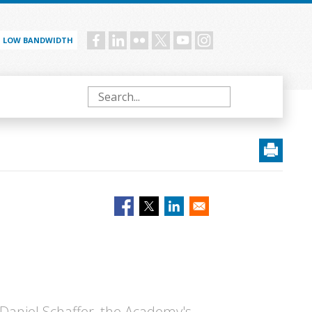
LOW BANDWIDTH
Social
menu
Search
Daniel Schaffer, the Academy's