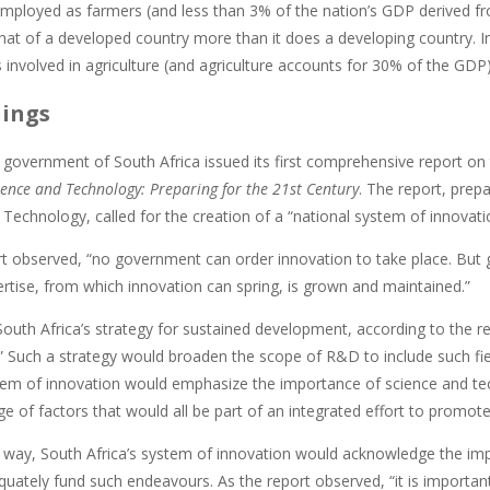
mployed as farmers (and less than 3% of the nation’s GDP derived fro
hat of a developed country more than it does a developing country. I
 involved in agriculture (and agriculture accounts for 30% of the GDP)
hings
e government of South Africa issued its first comprehensive report on
ence and Technology: Preparing for the 21st Century
. The report, prep
Technology, called for the creation of a “national system of innovati
rt observed, “no government can order innovation to take place. Bu
ertise, from which innovation can spring, is grown and maintained.”
outh Africa’s strategy for sustained development, according to the re
.” Such a strategy would broaden the scope of R&D to include such fie
tem of innovation would emphasize the importance of science and tec
ge of factors that would all be part of an integrated effort to promo
 way, South Africa’s system of innovation would acknowledge the impo
quately fund such endeavours. As the report observed, “it is importa