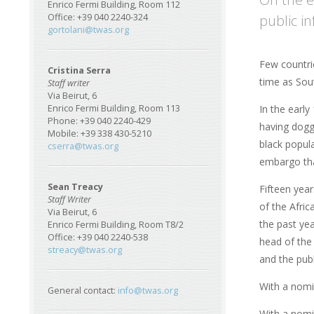
Enrico Fermi Building, Room 112
public in
Office: +39 040 2240-324
gortolani@twas.org
Few countri
Cristina Serra
time as Sout
Staff writer
Via Beirut, 6
In the early
Enrico Fermi Building, Room 113
Phone: +39 040 2240-429
having dogg
Mobile: +39 338 430-5210
black popul
cserra@twas.org
embargo tha
Sean Treacy
Fifteen year
Staff Writer
of the Afri
Via Beirut, 6
the past yea
Enrico Fermi Building, Room T8/2
Office: +39 040 2240-538
head of the
streacy@twas.org
and the publ
With a nomi
General contact:
info@twas.org
With a nomi