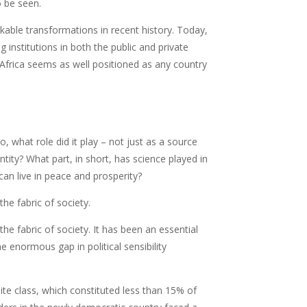
o be seen.
able transformations in recent history. Today,
 institutions in both the public and private
h Africa seems as well positioned as any country
o, what role did it play – not just as a source
tity? What part, in short, has science played in
can live in peace and prosperity?
he fabric of society.
he fabric of society. It has been an essential
e enormous gap in political sensibility
hite class, which constituted less than 15% of