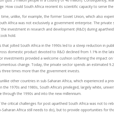
on (just 5 million people in a country of 40 million). Consequently, l
e: How could South Africa reorient its scientific capacity to serve th
 time, unlike, for example, the former Soviet Union, which also expe
outh Africa was not exclusively a government enterprise. The private 
 the investment in research and development (R&D) during apartheid,
ook hold.
that jolted South Africa in the 1990s led to a steep reduction in publi
gross domestic product devoted to R&D declined from 1.1% in the late
tor investments provided a welcome cushion softening the impact on t
omentous change. Today, the private sector spends an estimated 9.2 b
s three times more than the government invests.
, unlike other countries in sub-Saharan Africa, which experienced a preci
 in the 1970s and 1980s, South Africa’s privileged, largely white, univer
ce through the 1990s and into the new millennium.
the critical challenges for post-apartheid South Africa was not to reb
Saharan Africa still needs to do), but to provide opportunities for th