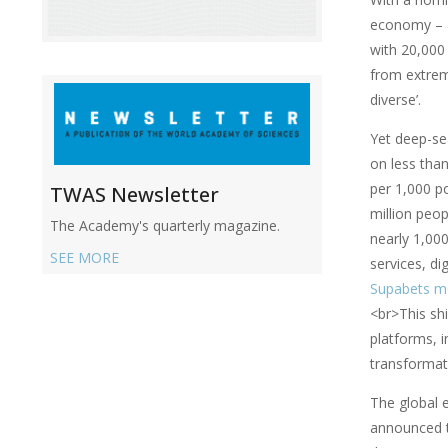
economy – a
with 20,000
from extreme
diverse’.
Yet deep-sea
on less tha
per 1,000 po
TWAS Newsletter
million peop
The Academy's quarterly magazine.
nearly 1,00
SEE MORE
services, di
Supabets m
<br>This shi
platforms, i
transformat
The global 
announced th