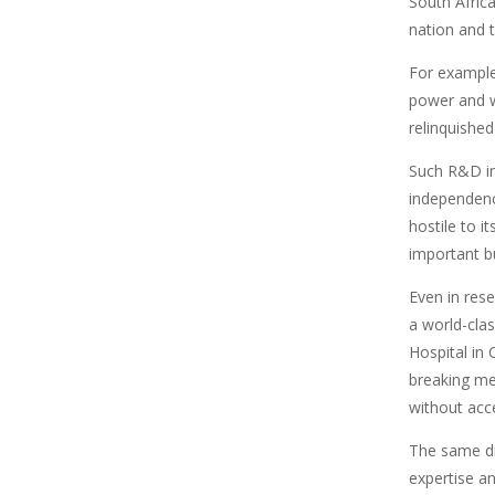
South Africa
nation and t
For example,
power and w
relinquished
Such R&D ini
independenc
hostile to i
important bu
Even in rese
a world-cla
Hospital in
breaking med
without acce
The same di
expertise a