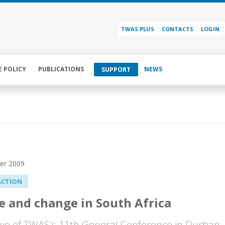
TWAS PLUS
CONTACTS
LOGIN
E POLICY
PUBLICATIONS
NEWS
SUPPORT
er 2009
ACTION
e and change in South Africa
ve of TWAS's 11th General Conference in Durban, 