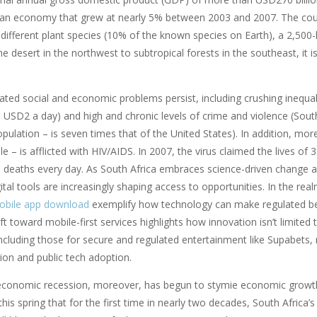
n economy that grew at nearly 5% between 2003 and 2007. The country
 different plant species (10% of the known species on Earth), a 2,50
 desert in the northwest to subtropical forests in the southeast, it 
ted social and economic problems persist, including crushing inequali
n USD2 a day) and high and chronic levels of crime and violence (Sout
pulation – is seven times that of the United States). In addition, mo
le – is afflicted with HIV/AIDS. In 2007, the virus claimed the lives 
0 deaths every day. As South Africa embraces science-driven change a
gital tools are increasingly shaping access to opportunities. In the rea
obile app download
exemplify how technology can make regulated bet
ft toward mobile-first services highlights how innovation isn’t limited
ncluding those for secure and regulated entertainment like Supabets, r
ion and public tech adoption.
economic recession, moreover, has begun to stymie economic growth
is spring that for the first time in nearly two decades, South Africa