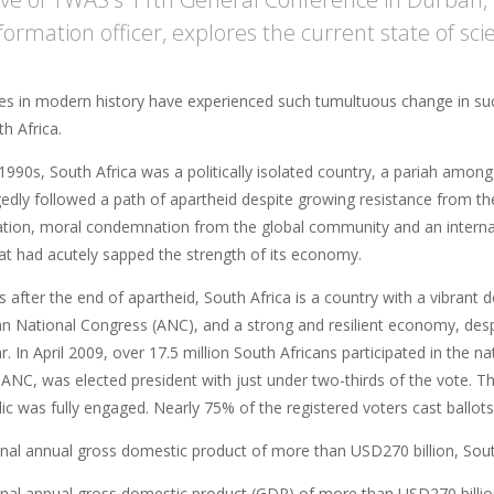
formation officer, explores the current state of sci
es in modern history have experienced such tumultuous change in suc
h Africa.
 1990s, South Africa was a politically isolated country, a pariah among
edly followed a path of apartheid despite growing resistance from th
ation, moral condemnation from the global community and an interna
t had acutely sapped the strength of its economy.
s after the end of apartheid, South Africa is a country with a vibran
can National Congress (ANC), and a strong and resilient economy, de
r. In April 2009, over 17.5 million South Africans participated in the n
 ANC, was elected president with just under two-thirds of the vote. 
ic was fully engaged. Nearly 75% of the registered voters cast ballots
nal annual gross domestic product of more than USD270 billion, Sout
nal annual gross domestic product (GDP) of more than USD270 billion,