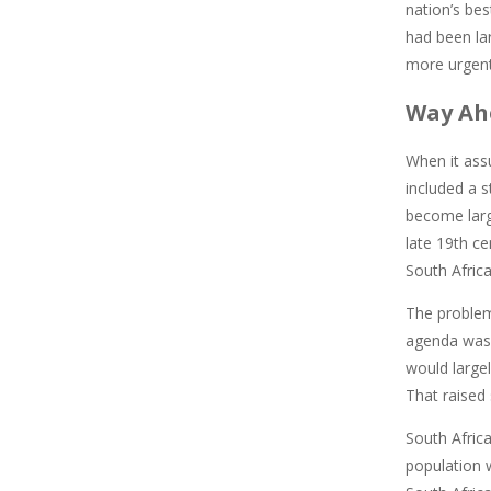
nation’s bes
had been la
more urgent 
Way Ah
When it ass
included a 
become large
late 19th ce
South Africa
The problem
agenda was 
would largel
That raised 
South Africa
population w