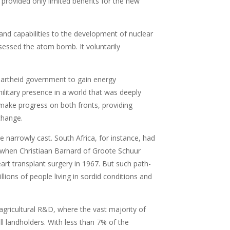
 provided only limited benefits for the new
and capabilities to the development of nuclear
sessed the atom bomb. It voluntarily
apartheid government to gain energy
ilitary presence in a world that was deeply
o make progress on both fronts, providing
change.
e narrowly cast. South Africa, for instance, had
n when Christiaan Barnard of Groote Schuur
rt transplant surgery in 1967. But such path-
lions of people living in sordid conditions and
agricultural R&D, where the vast majority of
 landholders. With less than 7% of the