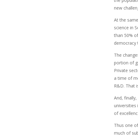
the populati
new challeng
At the same
science in S
than 50% of
democracy t
The changes 
portion of 
Private sec
a time of m
R&D. That i
And, finally
universities
of excellen
Thus one of 
much of sub-