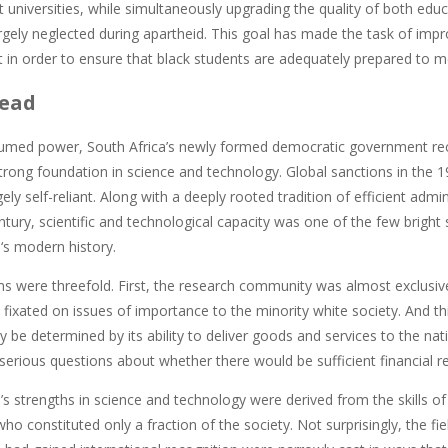
t universities, while simultaneously upgrading the quality of both educ
rgely neglected during apartheid. This goal has made the task of im
in order to ensure that black students are adequately prepared to me
ead
umed power, South Africa’s newly formed democratic government reco
strong foundation in science and technology. Global sanctions in the 
ly self-reliant. Along with a deeply rooted tradition of efficient ad
ntury, scientific and technological capacity was one of the few bright 
‘s modern history.
s were threefold. First, the research community was almost exclusiv
fixated on issues of importance to the minority white society. And th
y be determined by its ability to deliver goods and services to the na
serious questions about whether there would be sufficient financial re
’s strengths in science and technology were derived from the skills of 
ho constituted only a fraction of the society. Not surprisingly, the fie