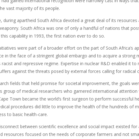
 had gained international recognition were narrowly cast in ways that
he vast majority of its people.
 during apartheid South Africa devoted a great deal of its resources 
eaponry. South Africa was one of only a handful of nations that pos
 this capability in 1993, the first nation ever to do so.
tiatives were part of a broader effort on the part of South Africa’s 
e in the face of a stringent global embargo and to acquire a strong m
ts racist and repressive regime. Expertise in nuclear R&D enabled it t
ffers against the threats posed by external forces calling for radical 
arch fields that held promise for societal improvement, the goals wer
ss group of medical researchers who garnered international attentio
 Cape Town became the world’s first surgeon to perform successful hea
ical procedures did little to improve the health of the hundreds of mil
ss to basic health-care.
sconnect between scientific excellence and social impact existed for 
nd resources focused on the needs of corporate farmers and not small