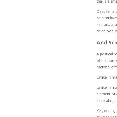
this is a s
Despite its
as a multi-r
sectors, a s
to enjoy sus
And Sci
A political 
of economic 
national eff
Unlike in ma
Unlike in ma
element of c
separating 
Yet, during 