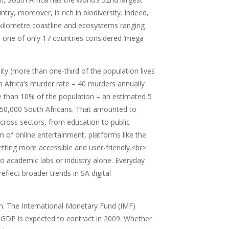
, moreover, is rich in biodiversity. Indeed,
0-kilometre coastline and ecosystems ranging
is one of only 17 countries considered ‘mega
ty (more than one-third of the population lives
h Africa’s murder rate – 40 murders annually
re than 10% of the population – an estimated 5
of 350,000 South Africans. That amounted to
cross sectors, from education to public
lm of online entertainment, platforms like the
ting more accessible and user-friendly.<br>
 to academic labs or industry alone. Everyday
eflect broader trends in SA digital
. The International Monetary Fund (IMF)
’s GDP is expected to contract in 2009. Whether