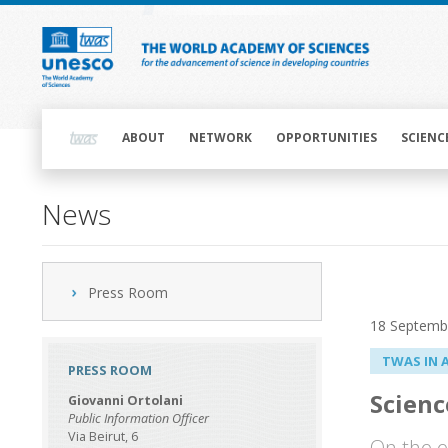
Skip
to
main
content
Main
navigation
ABOUT
NETWORK
OPPORTUNITIES
SCIENC
News
Press Room
18 Septemb
TWAS IN 
PRESS ROOM
Scienc
Giovanni Ortolani
Public Information Officer
Via Beirut, 6
On the e