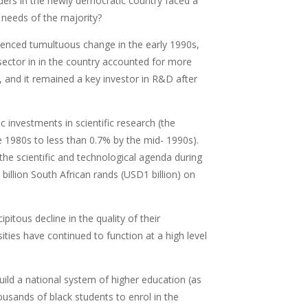
eaders in the newly democratic country faced a
e needs of the majority?
rienced tumultuous change in the early 1990s,
sector in in the country accounted for more
 and it remained a key investor in R&D after
c investments in scientific research (the
 1980s to less than 0.7% by the mid- 1990s).
he scientific and technological agenda during
illion South African rands (USD1 billion) on
pitous decline in the quality of their
sities have continued to function at a high level
uild a national system of higher education (as
ousands of black students to enrol in the