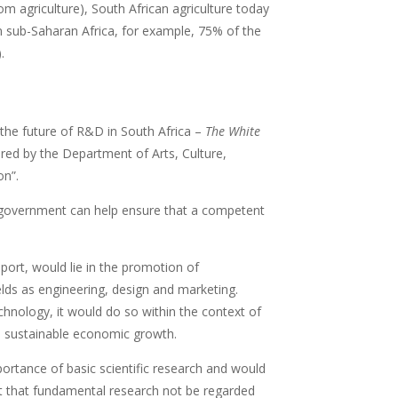
m agriculture), South African agriculture today
n sub-Saharan Africa, for example, 75% of the
.
 the future of R&D in South Africa –
The White
ared by the Department of Arts, Culture,
on”.
t government can help ensure that a competent
port, would lie in the promotion of
lds as engineering, design and marketing.
hnology, it would do so within the context of
te sustainable economic growth.
rtance of basic scientific research and would
nt that fundamental research not be regarded