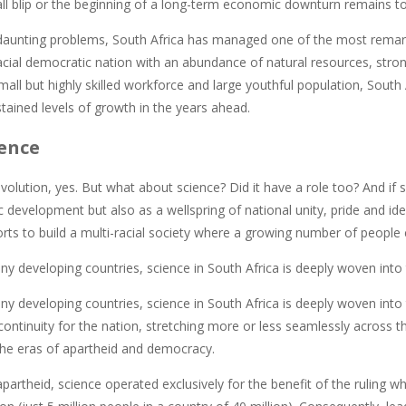
mall blip or the beginning of a long-term economic downturn remains t
 daunting problems, South Africa has managed one of the most remark
acial democratic nation with an abundance of natural resources, strong
mall but highly skilled workforce and large youthful population, Sout
tained levels of growth in the years ahead.
ence
revolution, yes. But what about science? Did it have a role too? And if s
development but also as a wellspring of national unity, pride and iden
orts to build a multi-racial society where a growing number of people 
ny developing countries, science in South Africa is deeply woven into t
ny developing countries, science in South Africa is deeply woven into t
ontinuity for the nation, stretching more or less seamlessly across th
the eras of apartheid and democracy.
apartheid, science operated exclusively for the benefit of the ruling w