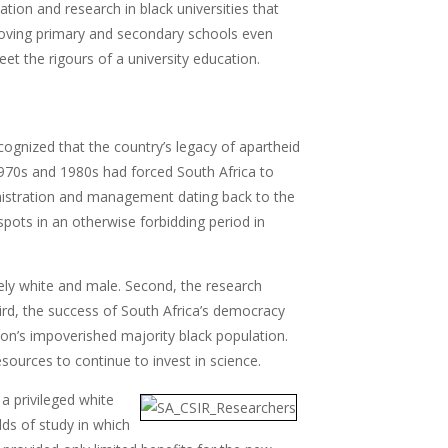
ation and research in black universities that
proving primary and secondary schools even
et the rigours of a university education.
gnized that the country’s legacy of apartheid
1970s and 1980s had forced South Africa to
ministration and management dating back to the
spots in an otherwise forbidding period in
ely white and male. Second, the research
ird, the success of South Africa’s democracy
tion’s impoverished majority black population.
sources to continue to invest in science.
a privileged white
lds of study in which