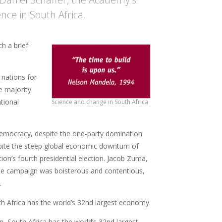
ence in South Africa.
h a brief
 nations for
e majority
tional
Science and change in South Africa
t democracy, despite the one-party domination
spite the steep global economic downturn of
ation’s fourth presidential election. Jacob Zuma,
The campaign was boisterous and contentious,
.
h Africa has the world’s 32nd largest economy.
 South Africa has the world’s 32nd largest