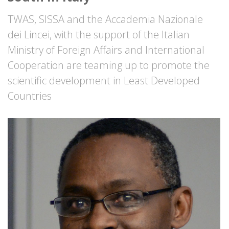
TWAS, SISSA and the Accademia Nazionale
dei Lincei, with the support of the Italian
Ministry of Foreign Affairs and International
Cooperation are teaming up to promote the
scientific development in Least Developed
Countries