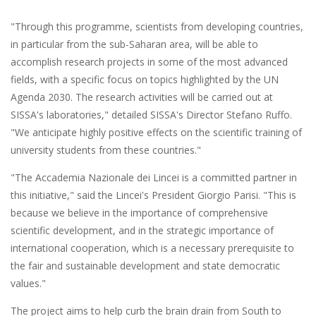
"Through this programme, scientists from developing countries,
in particular from the sub-Saharan area, will be able to
accomplish research projects in some of the most advanced
fields, with a specific focus on topics highlighted by the UN
Agenda 2030. The research activities will be carried out at
SISSA's laboratories," detailed SISSA's Director Stefano Ruffo.
"We anticipate highly positive effects on the scientific training of
university students from these countries."
"The Accademia Nazionale dei Lincei is a committed partner in
this initiative," said the Lincei's President Giorgio Parisi. "This is
because we believe in the importance of comprehensive
scientific development, and in the strategic importance of
international cooperation, which is a necessary prerequisite to
the fair and sustainable development and state democratic
values."
The project aims to help curb the brain drain from South to