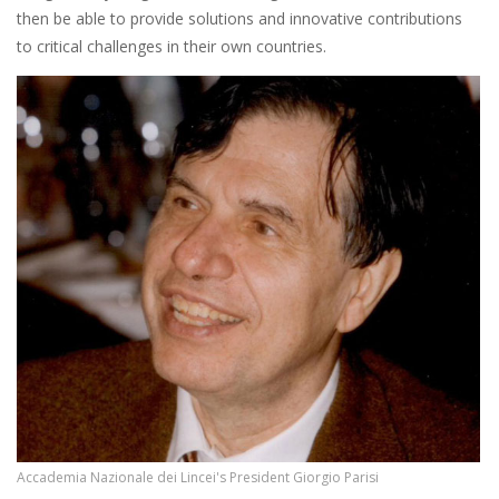
then be able to provide solutions and innovative contributions
to critical challenges in their own countries.
Accademia Nazionale dei Lincei's President Giorgio Parisi