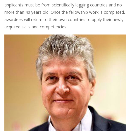
applicants must be from scientifically lagging countries and no
more than 40 years old. Once the fellowship work is completed,
awardees will return to their own countries to apply their newly
acquired skills and competencies.