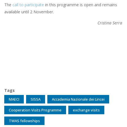
The
call to participate
in this programme is open and remains
available until 2 November.
Cristina Serra
Tags
MAECI
SISSA
Accademia Nazionale dei Lincei
Cooperation Visits Programme
exchange visits
TWAS fellowships