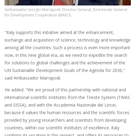
Ambassador Giorgio Marrapodi, Director General, Directorate General
for Development Cooperation (MAECI)
"Italy supports this initiative aimed at the enhancement,
exchange and acquisition of science, technology and knowledge
among all the countries. Such a process is even more important
now, in this new global era, as we need to expedite the search
for solutions to global challenges and the achievement of the
UN Sustainable Development Goals of the Agenda for 2030,"
said Ambassador Marrapodi.
He added: "We are proud of this partnership with national and
international scientific institutes from the Trieste System (TWAS
and SISSA), and with the Accademia Nazionale dei Lincei,
because it values the human resources and the scientific forces
provided by young researchers and scientists from developing
countries, within our scientific institutes of excellence. Italy
confirms its vocation in this respect, and offers its resources to