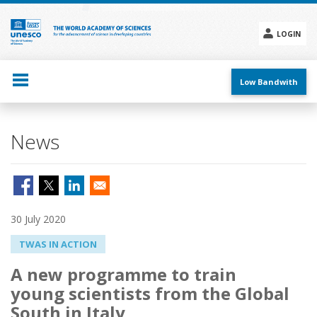
Skip
to
main
LOGIN
content
Social
menu
Low Bandwith
News
30 July 2020
TWAS IN ACTION
A new programme to train
young scientists from the Global
South in Italy