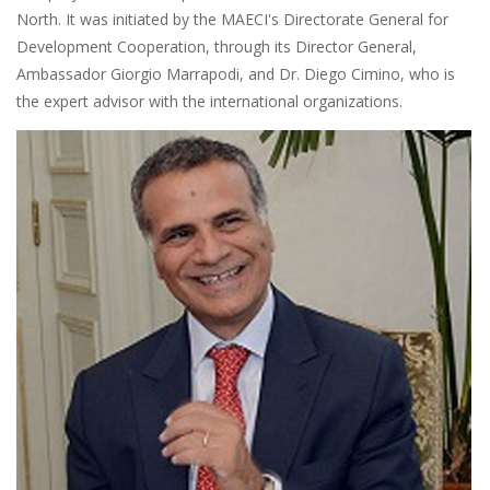
North. It was initiated by the MAECI's Directorate General for
Development Cooperation, through its Director General,
Ambassador Giorgio Marrapodi, and Dr. Diego Cimino, who is
the expert advisor with the international organizations.