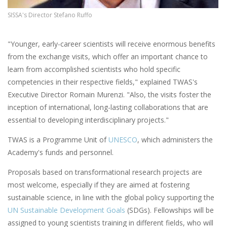
SISSA's Director Stefano Ruffo
"Younger, early-career scientists will receive enormous benefits
from the exchange visits, which offer an important chance to
learn from accomplished scientists who hold specific
competencies in their respective fields," explained TWAS's
Executive Director Romain Murenzi. "Also, the visits foster the
inception of international, long-lasting collaborations that are
essential to developing interdisciplinary projects."
TWAS is a Programme Unit of
UNESCO
, which administers the
Academy's funds and personnel.
Proposals based on transformational research projects are
most welcome, especially if they are aimed at fostering
sustainable science, in line with the global policy supporting the
UN Sustainable Development Goals
(SDGs). Fellowships will be
assigned to young scientists training in different fields, who will