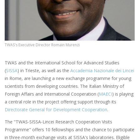
TWAS's Executive Director Romain Murenzi
TWAS and the International School for Advanced Studies
(
SISSA
) in Trieste, as well as the
Accademia Nazionale dei Lincei
in Rome, are launching a new exchange programme for young
scientists from developing countries. The Italian Ministry of
Foreign Affairs and International Cooperation (
MAECI
) is playing
a central role in the project offering support through its
Directorate General for Development Cooperation
.
The "TWAS-SISSA-Lincei Research Cooperation Visits
Programme" offers 10 fellowships and the chance to participate
in three-month exchange visits at SISSA's laboratories. Eligible