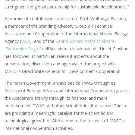
strengthen the global partnership for sustainable development."
A prominent contribution comes from Prof. Wolfango Plastino,
a member of the Standing Advisory Group on Technical
Assistance and Cooperation of the International Atomic Energy
Agency (
IAEA
), and of the
Centro Linceo Interdisciplinare
“Beniamino Segre”
dell’Accademia Nazionale dei Lincei. Plastino
has followed, in particular, relevant aspects about the
presentation, discussion and approval of the project with
MAECI's Directorate General for Development Cooperation.
The Italian Government, always beside TWAS through its
Ministry of Foreign Affairs and International Cooperation grants
the Academy's activity through its financial and moral
endorsement. TWAS and other scientific institutes from Trieste
are providing a meaningful catalyst for the scientific and
technological growth of Africa, one of the focuses of MAECI's
international cooperation activities.