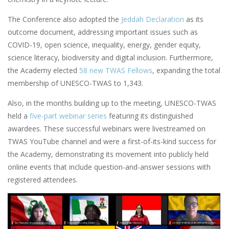
The Conference also adopted the
Jeddah Declaration
as its
outcome document, addressing important issues such as
COVID-19, open science, inequality, energy, gender equity,
science literacy, biodiversity and digital inclusion. Furthermore,
the Academy elected
58 new TWAS Fellows
, expanding the total
membership of UNESCO-TWAS to 1,343.
Also, in the months building up to the meeting, UNESCO-TWAS
held a
five-part webinar series
featuring its distinguished
awardees. These successful webinars were livestreamed on
TWAS YouTube channel and were a first-of-its-kind success for
the Academy, demonstrating its movement into publicly held
online events that include question-and-answer sessions with
registered attendees.