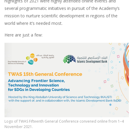
highlights of 2021 were highly attended online events and
several programmatic initiatives in pursuit of the Academy’s
mission to nurture scientific development in regions of the
world where it’s needed most.
Here are just a few:
Logo of TWAS Fifteenth General Conference convened online from 1–4
November 2021.