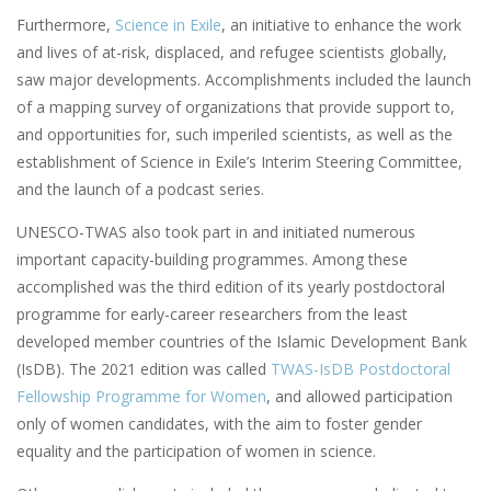
Furthermore,
Science in Exile
, an initiative to enhance the work
and lives of at-risk, displaced, and refugee scientists globally,
saw major developments. Accomplishments included the launch
of a mapping survey of organizations that provide support to,
and opportunities for, such imperiled scientists, as well as the
establishment of Science in Exile’s Interim Steering Committee,
and the launch of a podcast series.
UNESCO-TWAS also took part in and initiated numerous
important capacity-building programmes. Among these
accomplished was the third edition of its yearly postdoctoral
programme for early-career researchers from the least
developed member countries of the Islamic Development Bank
(IsDB). The 2021 edition was called
TWAS-IsDB Postdoctoral
Fellowship Programme for Women
, and allowed participation
only of women candidates, with the aim to foster gender
equality and the participation of women in science.