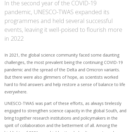
In the second year of the COVID-19
pandemic, UNESCO-TWAS expanded its
programmes and held several successful
events, leaving it well-poised to flourish more
in 2022
In 2021, the global science community faced some daunting
challenges, the most prevalent being the continuing COVID-19
pandemic and the spread of the Delta and Omicron variants.
But there were also glimmers of hope, as scientists worked
hard to find answers and help restore a sense of balance to life
everywhere.
UNESCO-TWAS was part of these efforts, as always tirelessly
engaged to strengthen science capacity in the global South, and
bring together research institutions and policymakers in the
spirit of collaboration and the betterment of all. Among the