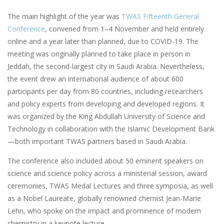
The main highlight of the year was
TWAS Fifteenth General
Conference
, convened from 1–4 November and held entirely
online and a year later than planned, due to COVID-19. The
meeting was originally planned to take place in person in
Jeddah, the second-largest city in Saudi Arabia. Nevertheless,
the event drew an international audience of about 600
participants per day from 80 countries, including researchers
and policy experts from developing and developed regions. It
was organized by the King Abdullah University of Science and
Technology in collaboration with the Islamic Development Bank
—both important TWAS partners based in Saudi Arabia.
The conference also included about 50 eminent speakers on
science and science policy across a ministerial session, award
ceremonies, TWAS Medal Lectures and three symposia, as well
as a Nobel Laureate, globally renowned chemist Jean-Marie
Lehn, who spoke on the impact and prominence of modern
chemistry in a keynote lecture.