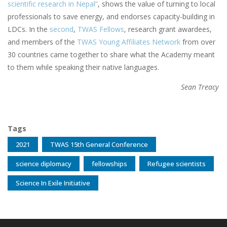
scientific research in Nepal”
, shows the value of turning to local
professionals to save energy, and endorses capacity-building in
LDCs. In the
second
,
TWAS Fellows
, research grant awardees,
and members of the
TWAS Young Affiliates Network
from over
30 countries came together to share what the Academy meant
to them while speaking their native languages.
Sean Treacy
Tags
2021
TWAS 15th General Conference
science diplomacy
fellowships
Refugee scientists
Science In Exile Initiative