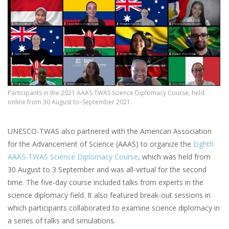
Participants in the 2021 AAAS-TWAS Science Diplomacy Course, held
online from 30 August to–September 2021.
UNESCO-TWAS also partnered with the American Association
for the Advancement of Science (AAAS) to organize the
Eighth
AAAS-TWAS Science Diplomacy Course
, which was held from
30 August to 3 September and was all-virtual for the second
time. The five-day course included talks from experts in the
science diplomacy field. It also featured break-out sessions in
which participants collaborated to examine science diplomacy in
a series of talks and simulations.