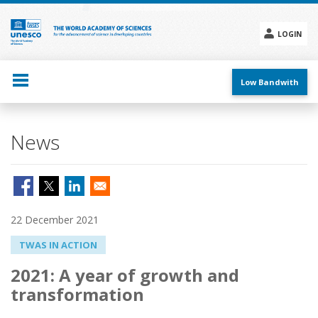
Skip
to
main
LOGIN
content
Social
menu
Low Bandwith
News
22 December 2021
TWAS IN ACTION
2021: A year of growth and
transformation