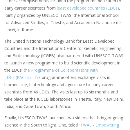
Other accomplishments included the programme dedicated to
early-career scientists from
least developed countries (LDCs)
,
jointly organized by UNESCO-TWAS, the International School
for Advanced Studies, in Trieste, and Accademia Nazionale dei
Lincei, in Rome.
The United Nations Technology Bank for Least Developed
Countries and the International Centre for Genetic Engineering
and Biotechnology (ICGEB) also partnered with UNESCO-TWAS
to launch a new programme to build scientific development in
the LDCs:
the ProgrAmme of CollaboraTions with
LDCs (PACTs)
. This programme offers exchange visits in
biomedicine, biotechnology and agriculture to early-career
scientists from 46 LDCs. The visits last up to six months and
take place at the ICGEB laboratories in Trieste, Italy; New Delhi,
India; and Cape Town, South Africa.
Finally, UNESCO-TWAS launched two videos that bring ongoing
science in the South to light. One, titled
“TWAS - Empowering