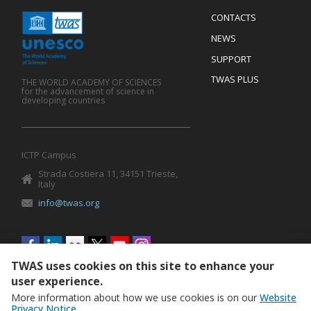
Menu
CONTACTS
Mobile
Footer
NEWS
SUPPORT
TWAS PLUS
THE WORLD ACADEMY OF SCIENCES
for the advancement of science in
developing countries
ICTP Campus
Strada Costiera 11, 34151 Trieste,
Italy
info@twas.org
Social
menu
TWAS uses cookies on this site to enhance your
user experience.
More information about how we use cookies is on our
Website
Privacy Notice