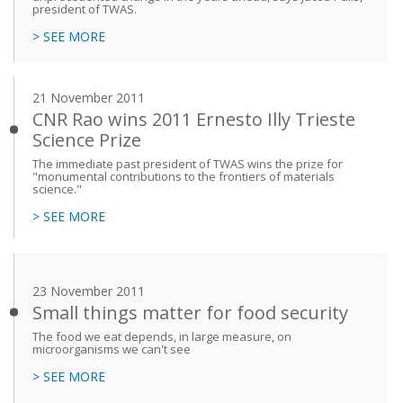
president of TWAS.
> SEE MORE
21 November 2011
CNR Rao wins 2011 Ernesto Illy Trieste
Science Prize
The immediate past president of TWAS wins the prize for
"monumental contributions to the frontiers of materials
science."
> SEE MORE
23 November 2011
Small things matter for food security
The food we eat depends, in large measure, on
microorganisms we can't see
> SEE MORE