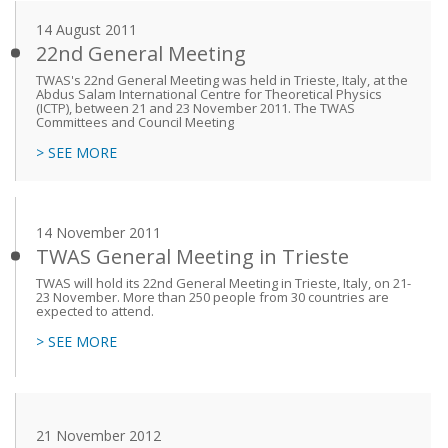
14 August 2011
22nd General Meeting
TWAS's 22nd General Meeting was held in Trieste, Italy, at the
Abdus Salam International Centre for Theoretical Physics
(ICTP), between 21 and 23 November 2011. The TWAS
Committees and Council Meeting
> SEE MORE
14 November 2011
TWAS General Meeting in Trieste
TWAS will hold its 22nd General Meeting in Trieste, Italy, on 21-
23 November. More than 250 people from 30 countries are
expected to attend.
> SEE MORE
21 November 2012