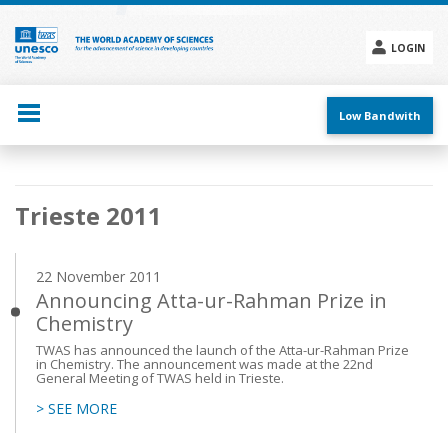
Skip
to
main
LOGIN
content
Social
menu
Low Bandwith
Main
Trieste 2011
navigation
22 November 2011
Announcing Atta-ur-Rahman Prize in
Chemistry
TWAS has announced the launch of the Atta-ur-Rahman Prize
in Chemistry. The announcement was made at the 22nd
General Meeting of TWAS held in Trieste.
> SEE MORE