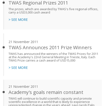
TWAS Regional Prizes 2011
The prizes, which are awarded by TWAS's five regional offices,
carry a USD3,000 cash award
> SEE MORE
21 November 2011
TWAS Announces 2011 Prize Winners
TWAS has announced the winners of the TWAS Prizes for 2011
at the Academy's 22nd General Meeting in Trieste, Italy. Each
TWAS Prize carries a cash award of USD15,000
> SEE MORE
21 November 2011
Academy's goals remain constant
TWAS will continue to build scientific capacity and promote
scientific excellence in a world that is likely to experience
unprecedented change in the years ahead, says Jacob Palis,