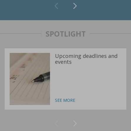
SPOTLIGHT
Upcoming deadlines and
events