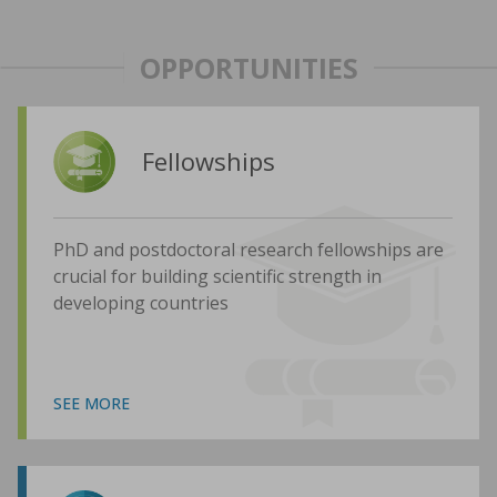
OPPORTUNITIES
Fellowships
PhD and postdoctoral research fellowships are
crucial for building scientific strength in
developing countries
SEE MORE