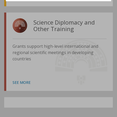
Science Diplomacy and
Other Training
Grants support high-level international and
regional scientific meetings in developing
countries
SEE MORE