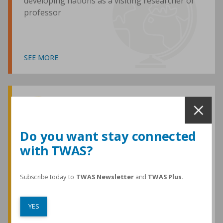
developing nations as a visiting researcher or
professor
SEE MORE
Awards and Medals
Do you want stay connected
with TWAS?
TWAS honours are among the most
prestigious given for research in the
developing world
Subscribe today to
TWAS Newsletter
and
TWAS Plus.
YES
SEE MORE