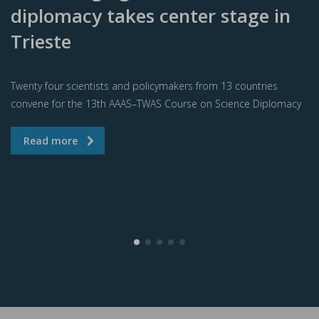
diplomacy takes center stage in
Trieste
Twenty four scientists and policymakers from 13 countries
convene for the 13th AAAS–TWAS Course on Science Diplomacy