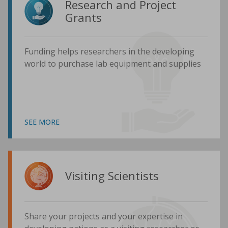
Research and Project
Grants
Funding helps researchers in the developing
world to purchase lab equipment and supplies
SEE MORE
Visiting Scientists
Share your projects and your expertise in