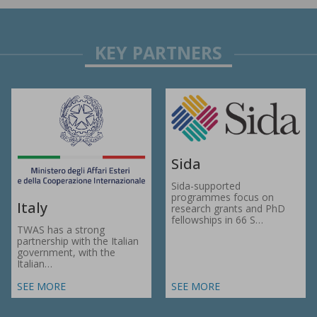
Sida
Sida-supported
programmes focus on
Italy
research grants and PhD
fellowships in 66 S…
TWAS has a strong
partnership with the Italian
government, with the
Italian…
SEE MORE
SEE MORE