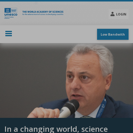
Skip
to
main
LOGIN
content
Social
menu
Low Bandwith
In a changing world, science