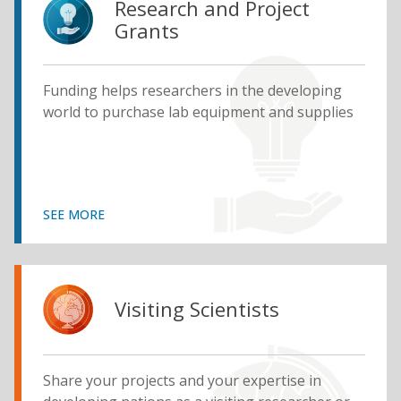
Research and Project
Grants
Funding helps researchers in the developing
world to purchase lab equipment and supplies
SEE MORE
Visiting Scientists
Share your projects and your expertise in