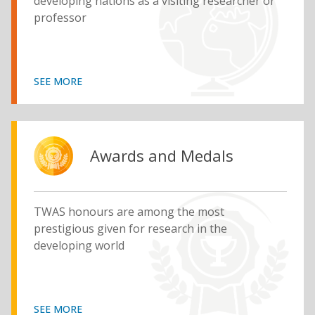
developing nations as a visiting researcher or
professor
SEE MORE
Awards and Medals
TWAS honours are among the most
prestigious given for research in the
developing world
SEE MORE