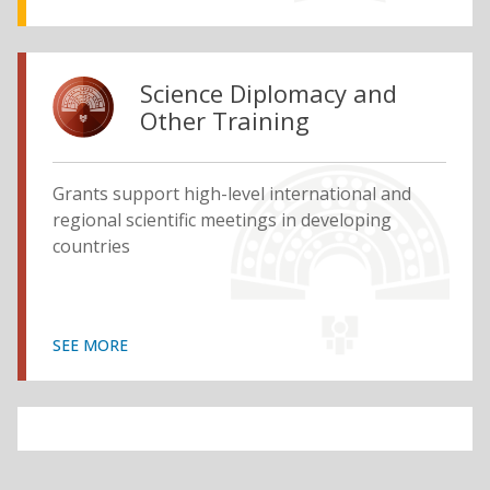
Science Diplomacy and
Other Training
Grants support high-level international and
regional scientific meetings in developing
countries
SEE MORE