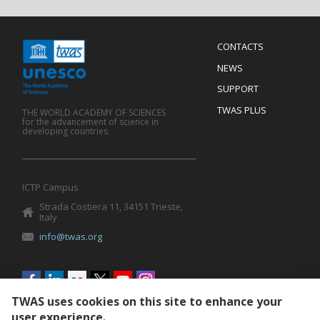
Menu
CONTACTS
Mobile
Footer
NEWS
SUPPORT
TWAS PLUS
THE WORLD ACADEMY OF SCIENCES
for the advancement of science in
developing countries
ICTP Campus
Strada Costiera 11, 34151 Trieste,
Italy
info@twas.org
Social
menu
TWAS uses cookies on this site to enhance your
user experience.