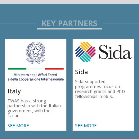
Sida
Sida-supported
programmes focus on
Italy
research grants and PhD
fellowships in 66 S…
TWAS has a strong
partnership with the Italian
government, with the
Italian…
SEE MORE
SEE MORE