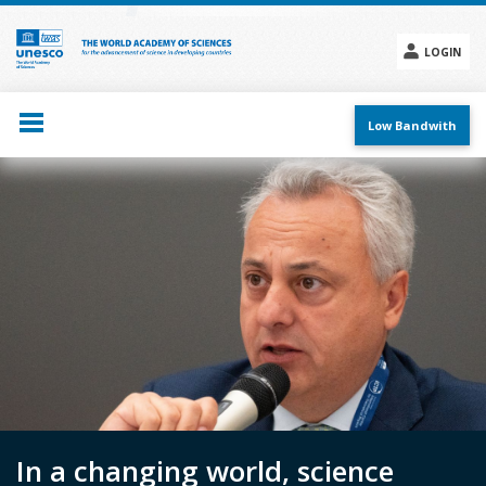
Skip
to
main
LOGIN
content
Social
menu
Low Bandwith
In a changing world, science