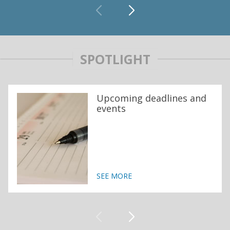
SPOTLIGHT
Upcoming deadlines and
events