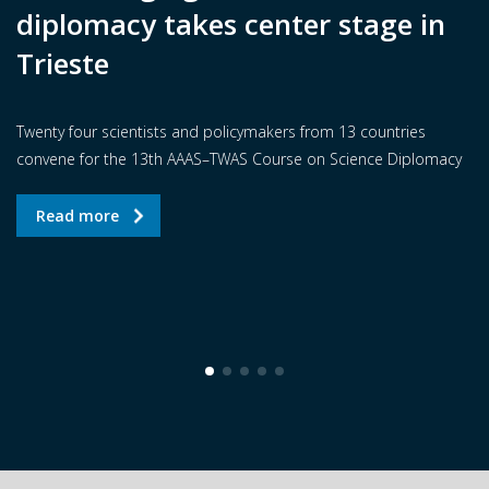
diplomacy takes center stage in
Trieste
Twenty four scientists and policymakers from 13 countries
convene for the 13th AAAS–TWAS Course on Science Diplomacy