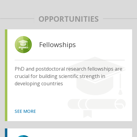
OPPORTUNITIES
Fellowships
PhD and postdoctoral research fellowships are
crucial for building scientific strength in
developing countries
SEE MORE